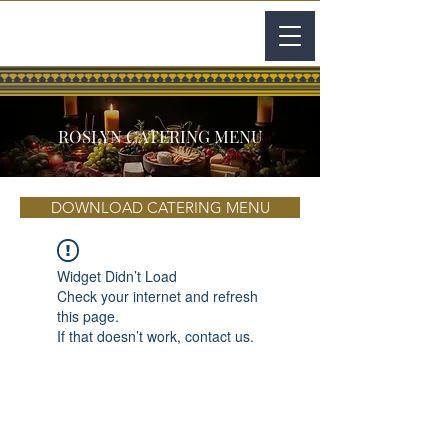
ROSLYN CATERING MENU
DOWNLOAD CATERING MENU
Widget Didn’t Load
Check your internet and refresh
this page.
If that doesn’t work, contact us.