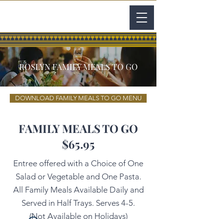
ROSLYN FAMILY MEALS TO GO
DOWNLOAD FAMILY MEALS TO GO MENU
FAMILY MEALS TO GO
$65.95
Entree offered with a Choice of One
Salad or Vegetable and One Pasta.
All Family Meals Available Daily and
Served in Half Trays. Serves 4-5.
(Not Available on Holidays)