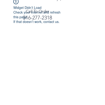
Widget Didn’t Load
Call To Order
Check your internet and refresh
this page.
516-277-2318
If that doesn’t work, contact us.