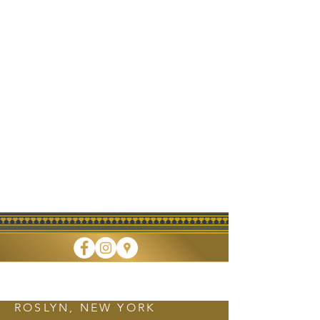
FINE DINING • TAKEOUT • CATERING
ROSLYN, NEW YORK