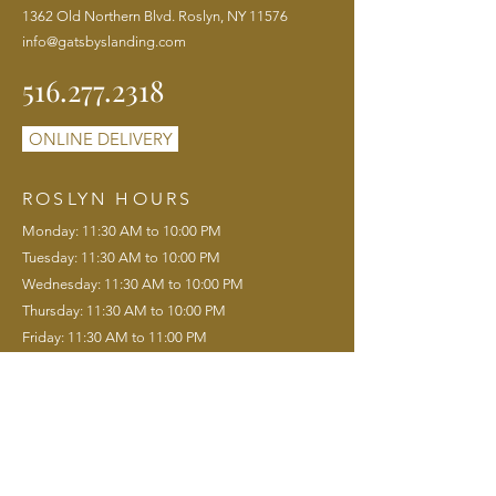
1362 Old Northern Blvd. Roslyn, NY 11576
info@gatsbyslanding.com
516.277.2318
ONLINE DELIVERY
ROSLYN HOURS
Monday: 11:30 AM to 10:00 PM
Tuesday: 11:30 AM to 10:00 PM
Wednesday: 11:30 AM to 10:00 PM
Thursday: 11:30 AM to 10:00 PM
Friday: 11:30 AM to 11:00 PM
Saturday: 11:00 AM to 11:00 PM
Sunday: 11:00 AM to 9:00 PM
Saturday Brunch: 11:00 AM to 3:00 PM
Sunday Brunch: 11:00 AM to 3:00 PM