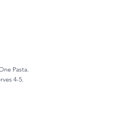
 One Pasta.
rves 4-5.