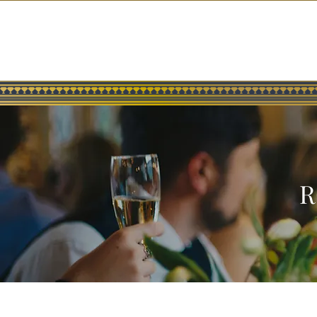
ABOUT US
MENUS
RESERVATIONS
CELEBRITY GUESTS
R