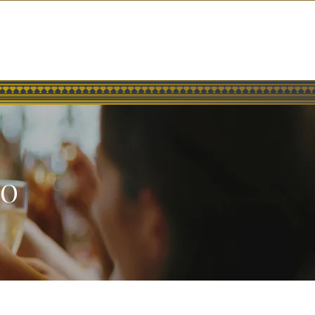
SOCIAL
GROUP EVENTS
GIFT CARDS
CONTACT
GO