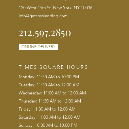
120 West 44th St. New York, NY 10036
info@gatsbyslanding.com
212.597.2850
ONLINE DELIVERY
TIMES SQUARE HOURS
Monday: 11:30 AM to 10:00 PM
Tuesday: 11:30 AM to 12:00 AM
Wednesday: 11:00 AM to 12:00 AM
Thursday: 11:30 AM to 12:00 AM
Friday: 11:30 AM to 12:00 AM
Saturday: 11:00 AM to 12:00 AM
Sunday: 10:30 AM to 10:00 PM