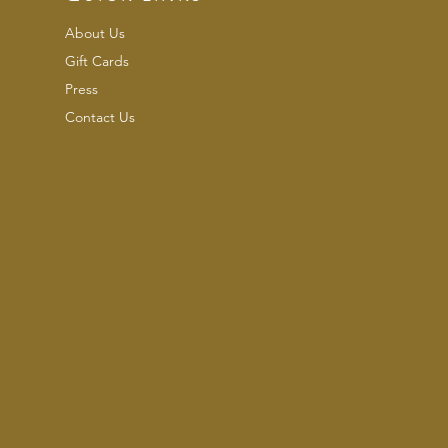
About Us
Gift Cards
Press
Contact Us