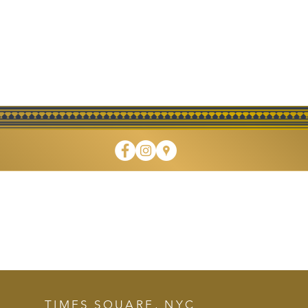
 DINING • TAKEOUT • CAT
TIMES SQUARE, NYC