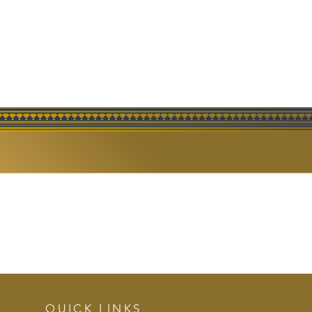
ERING
QUICK LINKS