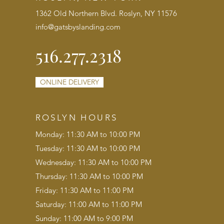
1362 Old Northern Blvd. Roslyn, NY 11576
info@gatsbyslanding.com
516.277.2318
ONLINE DELIVERY
ROSLYN HOURS
Monday: 11:30 AM to 10:00 PM
Tuesday: 11:30 AM to 10:00 PM
Wednesday: 11:30 AM to 10:00 PM
Thursday: 11:30 AM to 10:00 PM
Friday: 11:30 AM to 11:00 PM
Saturday: 11:00 AM to 11:00 PM
Sunday: 11:00 AM to 9:00 PM