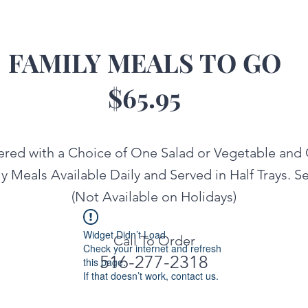
FAMILY MEALS TO GO
$65.95
ered with a Choice of One Salad or Vegetable and
ly Meals Available Daily and Served in Half Trays. Se
(Not Available on Holidays)
Widget Didn’t Load
Call To Order
Check your internet and refresh
516-277-2318
this page.
If that doesn’t work, contact us.