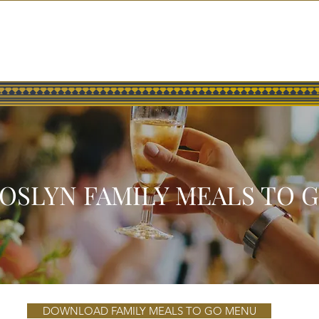
HOME
GALLERY
PRESS
OSLYN FAMILY MEALS TO 
DOWNLOAD FAMILY MEALS TO GO MENU