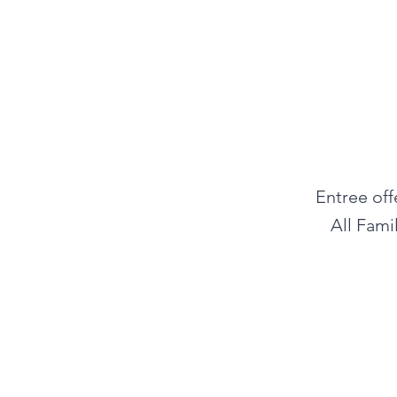
Entree off
All Fami