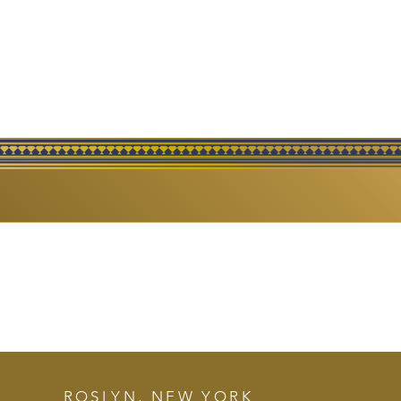
FINE
ROSLYN, NEW YORK