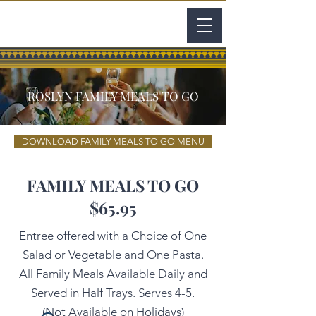
ROSLYN FAMILY MEALS TO GO
DOWNLOAD FAMILY MEALS TO GO MENU
FAMILY MEALS TO GO
$65.95
Entree offered with a Choice of One
Salad or Vegetable and One Pasta.
All Family Meals Available Daily and
Served in Half Trays. Serves 4-5.
(Not Available on Holidays)