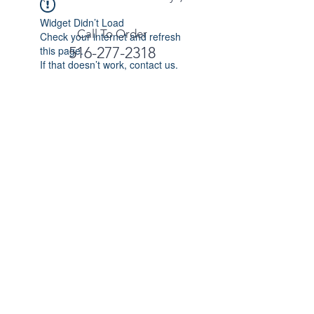
Widget Didn’t Load
Call To Order
Check your internet and refresh
this page.
516-277-2318
If that doesn’t work, contact us.