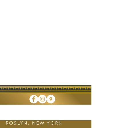
FINE DINING • TAKEOUT • CATERING
ROSLYN, NEW YORK