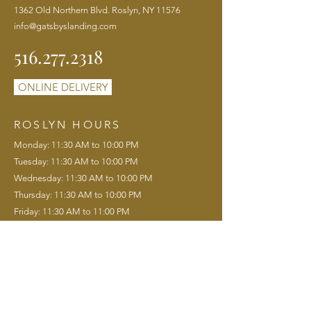
1362 Old Northern Blvd. Roslyn, NY 11576
info@gatsbyslanding.com
516.277.2318
ONLINE DELIVERY
ROSLYN HOURS
Monday: 11:30 AM to 10:00 PM
Tuesday: 11:30 AM to 10:00 PM
Wednesday: 11:30 AM to 10:00 PM
Thursday: 11:30 AM to 10:00 PM
Friday: 11:30 AM to 11:00 PM
Saturday: 11:00 AM to 11:00 PM
Sunday: 11:00 AM to 9:00 PM
Saturday Brunch: 11:00 AM to 3:00 PM
Sunday Brunch: 11:00 AM to 3:00 PM