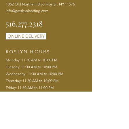
1362 Old Northern Blvd. Roslyn, NY 11576
info@gatsbyslanding.com
516.277.2318
ONLINE DELIVERY
ROSLYN HOURS
Monday: 11:30 AM to 10:00 PM
Tuesday: 11:30 AM to 10:00 PM
Wednesday: 11:30 AM to 10:00 PM
Thursday: 11:30 AM to 10:00 PM
Friday: 11:30 AM to 11:00 PM
Saturday: 11:00 AM to 11:00 PM
Sunday: 11:00 AM to 9:00 PM
Saturday Brunch: 11:00 AM to 3:00 PM
Sunday Brunch: 11:00 AM to 3:00 PM