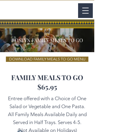
ROSLYN FAMILY MEALS TO GO
DOWNLOAD FAMILY MEALS TO GO MENU
FAMILY MEALS TO GO
$65.95
Entree offered with a Choice of One
Salad or Vegetable and One Pasta.
All Family Meals Available Daily and
Served in Half Trays. Serves 4-5.
(Not Available on Holidays)