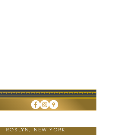
FINE DINING • TAKEOUT • CATERING
ROSLYN, NEW YORK