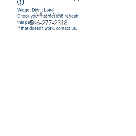
Widget Didn’t Load
Call To Order
Check your internet and refresh
this page.
516-277-2318
If that doesn’t work, contact us.