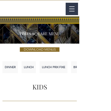
TIMES SQUARE MENU
DOWNLOAD MENUS
DINNER
LUNCH
LUNCH PRIX FIXE
BRUNCH
KIDS
.