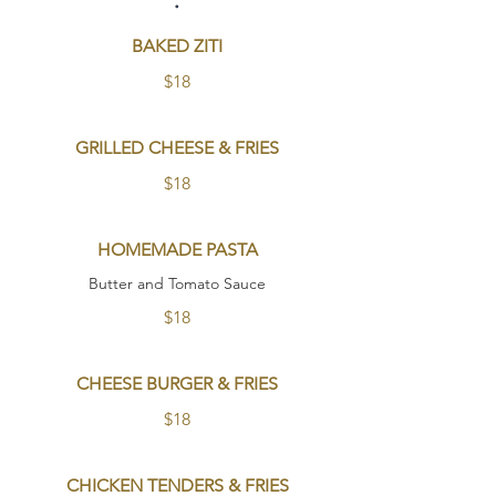
BAKED ZITI
$18
GRILLED CHEESE & FRIES
$18
HOMEMADE PASTA
Butter and Tomato Sauce
$18
CHEESE BURGER & FRIES
$18
CHICKEN TENDERS & FRIES