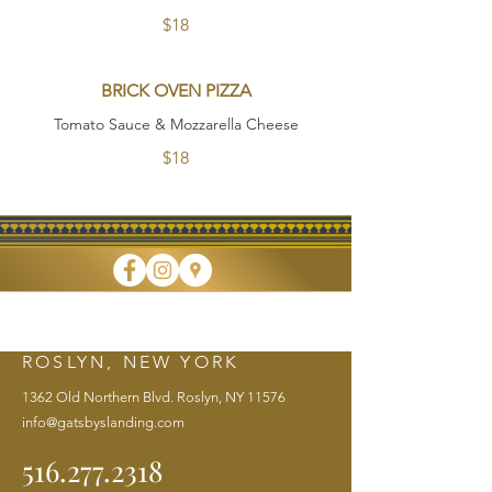
$18
BRICK OVEN PIZZA
Tomato Sauce & Mozzarella Cheese
$18
FINE DINING • TAKEOUT • CATERING
ROSLYN, NEW YORK
1362 Old Northern Blvd. Roslyn, NY 11576
info@gatsbyslanding.com
516.277.2318