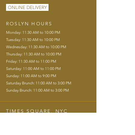
ONLINE DELIVERY
ROSLYN HOURS
Monday: 11:30 AM to 10:00 PM
Tuesday: 11:30 AM to 10:00 PM
Wednesday: 11:30 AM to 10:00 PM
Thursday: 11:30 AM to 10:00 PM
Friday: 11:30 AM to 11:00 PM
Saturday: 11:00 AM to 11:00 PM
Sunday: 11:00 AM to 9:00 PM
Saturday Brunch: 11:00 AM to 3:00 PM
Sunday Brunch: 11:00 AM to 3:00 PM
TIMES SQUARE, NYC
120 West 44th St. New York, NY 10036
info@gatsbyslanding.com