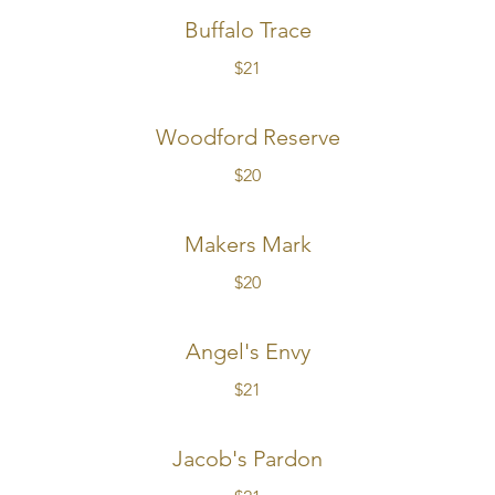
Buffalo Trace
$21
Woodford Reserve
$20
Makers Mark
$20
Angel's Envy
$21
Jacob's Pardon