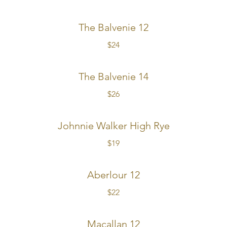
The Balvenie 12
$24
The Balvenie 14
$26
Johnnie Walker High Rye
$19
Aberlour 12
$22
Macallan 12