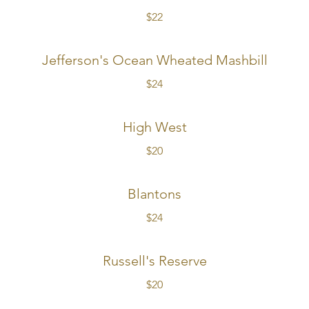
$22
Jefferson's Ocean Wheated Mashbill
$24
High West
$20
Blantons
$24
Russell's Reserve
$20