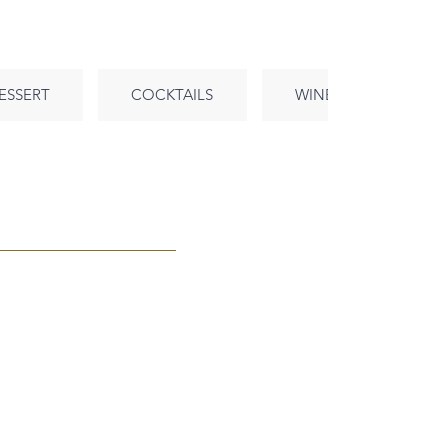
ESSERT
COCKTAILS
WINE
BEE