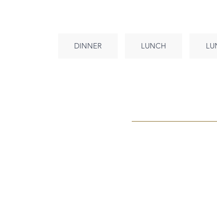
DINNER
LUNCH
LU