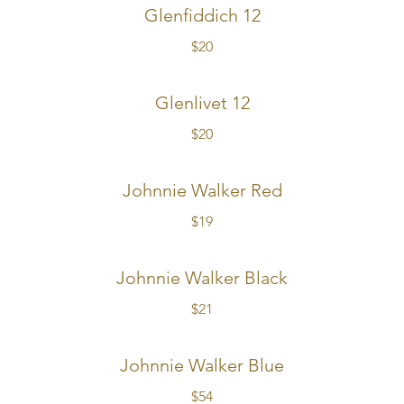
Glenfiddich 12
$20
Glenlivet 12
$20
Johnnie Walker Red
$19
Johnnie Walker Black
$21
Johnnie Walker Blue
$54