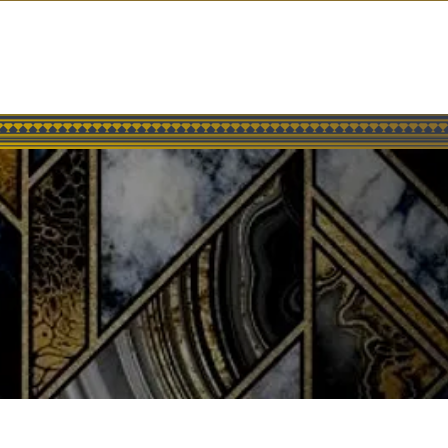
SOCIAL
GROUP EVENTS
GIFT CARDS
CONTACT