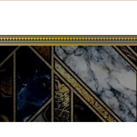
ABOUT US
MENUS
RESERVATIONS
CELEBRITY GUESTS