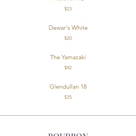
$23
Dewar's White
$20
The Yamazaki
$42
Glendullan 18
$35