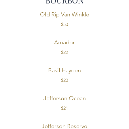
BOURBON
Old Rip Van Winkle
$50
Amador
$22
Basil Hayden
$20
Jefferson Ocean
$21
Jefferson Reserve