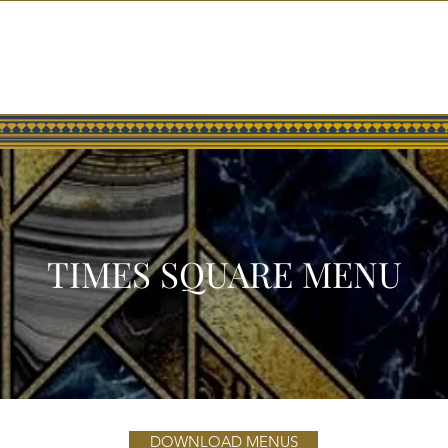
HOME
GALLERY
PRESS
TIMES SQUARE MENU
DOWNLOAD MENUS