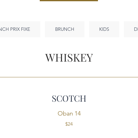
NCH PRIX FIXE
BRUNCH
KIDS
D
WHISKEY
SCOTCH
Oban 14
$24