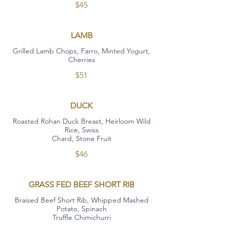
$45
LAMB
Grilled Lamb Chops, Farro, Minted Yogurt,
Cherries
$51
DUCK
Roasted Rohan Duck Breast, Heirloom Wild
Rice, Swiss
Chard, Stone Fruit
$46
GRASS FED BEEF SHORT RIB
Braised Beef Short Rib, Whipped Mashed
Potato, Spinach
Truffle Chimichurri