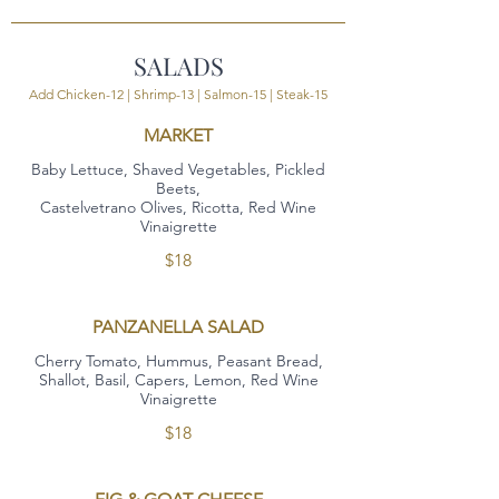
SALADS
Add Chicken-12 | Shrimp-13 | Salmon-15 | Steak-15
MARKET
Baby Lettuce, Shaved Vegetables, Pickled
Beets,
Castelvetrano Olives, Ricotta, Red Wine
Vinaigrette
$18
PANZANELLA SALAD
Cherry Tomato, Hummus, Peasant Bread,
Shallot, Basil, Capers, Lemon, Red Wine
Vinaigrette
$18