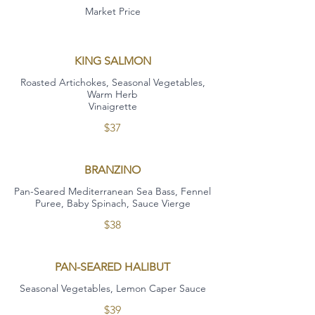
Market Price
KING SALMON
Roasted Artichokes, Seasonal Vegetables,
Warm Herb
Vinaigrette
$37
BRANZINO
Pan-Seared Mediterranean Sea Bass, Fennel
Puree, Baby Spinach, Sauce Vierge
$38
PAN-SEARED HALIBUT
Seasonal Vegetables, Lemon Caper Sauce
$39