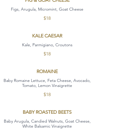
FIG & GOAT CHEESE
Figs, Arugula, Micromint, Goat Cheese
$18
KALE CAESAR
Kale, Parmigiano, Croutons
$18
ROMAINE
Baby Romaine Lettuce, Feta Cheese, Avocado,
Tomato, Lemon Vinaigrette
$18
BABY ROASTED BEETS
Baby Arugula, Candied Walnuts, Goat Cheese,
White Balsamic Vinaigrette