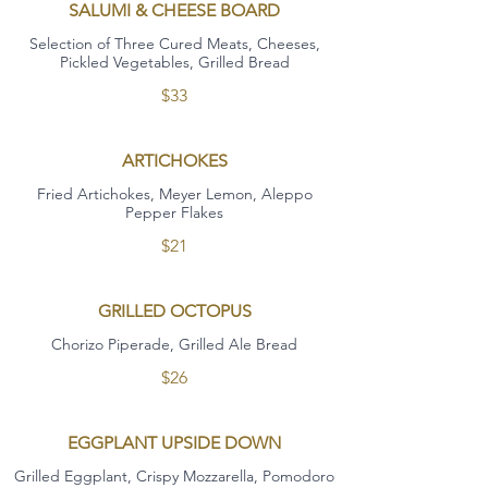
SALUMI & CHEESE BOARD
Selection of Three Cured Meats, Cheeses,
Pickled Vegetables, Grilled Bread
$33
ARTICHOKES
Fried Artichokes, Meyer Lemon, Aleppo
Pepper Flakes
$21
GRILLED OCTOPUS
Chorizo Piperade, Grilled Ale Bread
$26
EGGPLANT UPSIDE DOWN
Grilled Eggplant, Crispy Mozzarella, Pomodoro