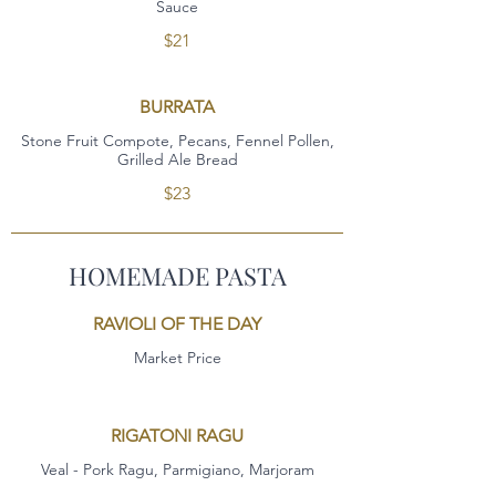
Sauce
$21
BURRATA
Stone Fruit Compote, Pecans, Fennel Pollen,
Grilled Ale Bread
$23
HOMEMADE PASTA
RAVIOLI OF THE DAY
Market Price
RIGATONI RAGU
Veal - Pork Ragu, Parmigiano, Marjoram