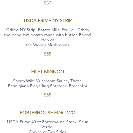
$39
USDA PRIME NY STRIP
Grilled NY Strip, Potato Mille-Feuille - Crispy
thousand leaf potato made with butter, Baked
Hen of
the Woods Mushrooms
$55
FILET MIGNON
Sherry Wild Mushroom Sauce, Truffle
Parmigiano Fingerling Potatoes, Broccolini
$55
PORTERHOUSE FOR TWO
USDA Prime 40 oz Porterhouse Steak, Salsa
Verde,
Choice of Two Sides