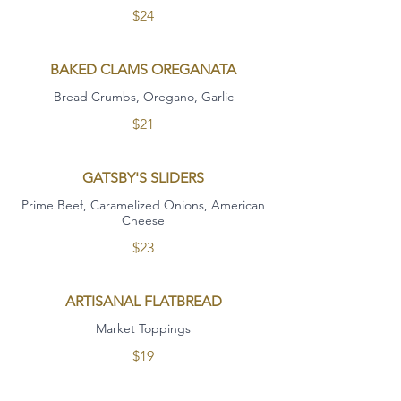
$24
BAKED CLAMS OREGANATA
Bread Crumbs, Oregano, Garlic
$21
GATSBY'S SLIDERS
Prime Beef, Caramelized Onions, American
Cheese
$23
ARTISANAL FLATBREAD
Market Toppings
$19