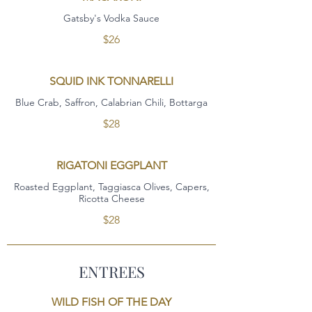
Gatsby's Vodka Sauce
$26
SQUID INK TONNARELLI
Blue Crab, Saffron, Calabrian Chili, Bottarga
$28
RIGATONI EGGPLANT
Roasted Eggplant, Taggiasca Olives, Capers,
Ricotta Cheese
$28
ENTREES
WILD FISH OF THE DAY