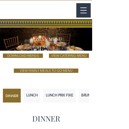
ROSLYN MENU
DOWNLOAD MENUS
VIEW CATERING MENU
VIEW FAMILY MEALS TO GO MENU
DINNER
LUNCH
LUNCH PRIX FIXE
BRUNCH
DINNER