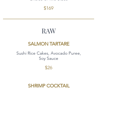
$169
RAW
SALMON TARTARE
Sushi Rice Cakes, Avocado Puree,
Soy Sauce
$26
SHRIMP COCKTAIL
Jumbo Shrimp Cocktail, Bloody Mary Cocktail
Sauce
$26
OYSTERS