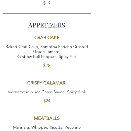
$19
APPETIZERS
CRAB CAKE
Baked Crab Cake, Semolina Padano Crusted
Green Tomato,
Rainbow Bell Peppers, Spicy Aioli
$28
CRISPY CALAMARI
Vietnamese Nuoc Cham Sauce, Spicy Aioli
$24
MEATBALLS
Marinara, Whipped Ricotta, Pecorino