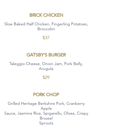
BRICK CHICKEN
Slow Baked Half Chicken, Fingerling Potatoes,
Broccolini
$37
GATSBY'S BURGER
Taleggio Cheese, Onion Jam, Pork Belly,
Arugula
$29
PORK CHOP
Grilled Heritage Berkshire Pork, Cranberry
Apple
Sauce, Jasmine Rice, Spigarello, Olives, Crispy
Brussel
Sprouts