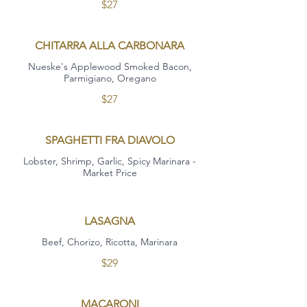
$27
CHITARRA ALLA CARBONARA
Nueske's Applewood Smoked Bacon,
Parmigiano, Oregano
$27
SPAGHETTI FRA DIAVOLO
Lobster, Shrimp, Garlic, Spicy Marinara -
Market Price
LASAGNA
Beef, Chorizo, Ricotta, Marinara
$29
MACARONI